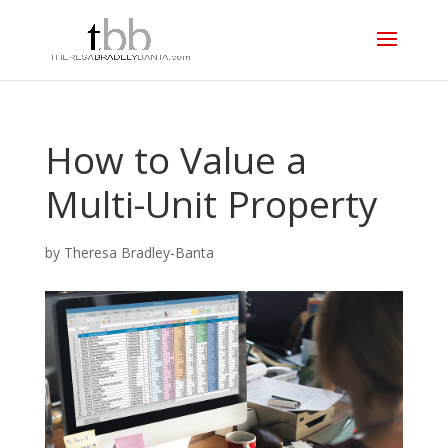
How to Value a
Multi-Unit Property
by
Theresa Bradley-Banta