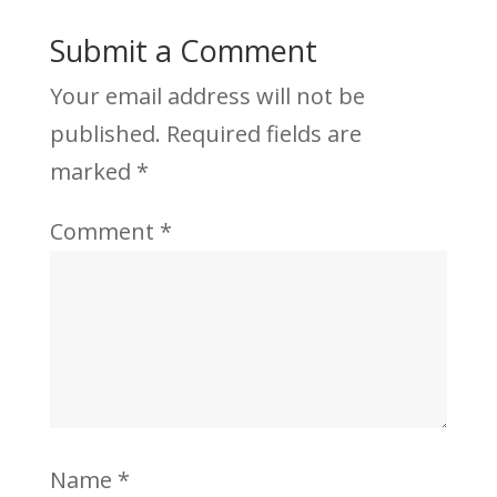
Submit a Comment
Your email address will not be
published.
Required fields are
marked
*
Comment
*
Name
*