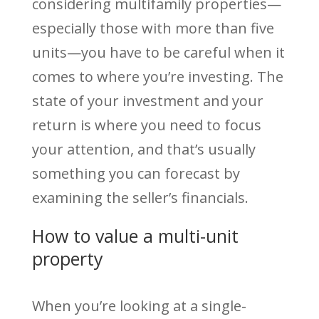
considering multifamily properties—
especially those with more than five
units—you have to be careful when it
comes to where you’re investing. The
state of your investment and your
return is where you need to focus
your attention, and that’s usually
something you can forecast by
examining the seller’s financials.
How to value a multi-unit
property
When you’re looking at a single-