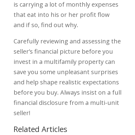
is carrying a lot of monthly expenses
that eat into his or her profit flow
and if so, find out why.
Carefully reviewing and assessing the
seller’s financial picture before you
invest in a multifamily property can
save you some unpleasant surprises
and help shape realistic expectations
before you buy. Always insist on a full
financial disclosure from a multi-unit
seller!
Related Articles