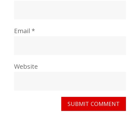
Email
*
Website