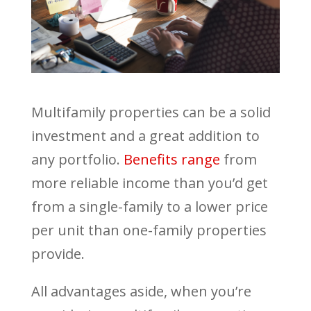
Multifamily properties can be a solid
investment and a great addition to
any portfolio.
Benefits range
from
more reliable income than you’d get
from a single-family to a lower price
per unit than one-family properties
provide.
All advantages aside, when you’re