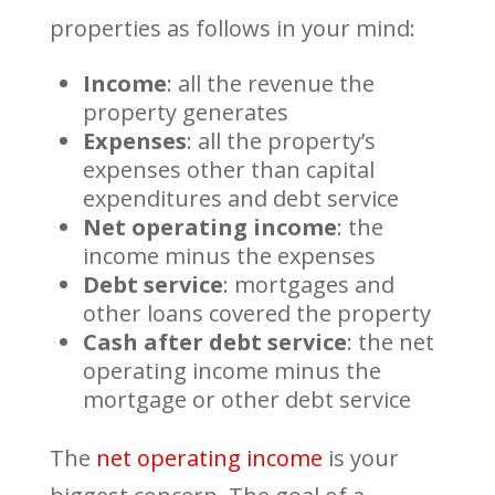
properties as follows in your mind:
Income
: all the revenue the
property generates
Expenses
: all the property’s
expenses other than capital
expenditures and debt service
Net operating income
: the
income minus the expenses
Debt service
: mortgages and
other loans covered the property
Cash after debt service
: the net
operating income minus the
mortgage or other debt service
The
net operating income
is your