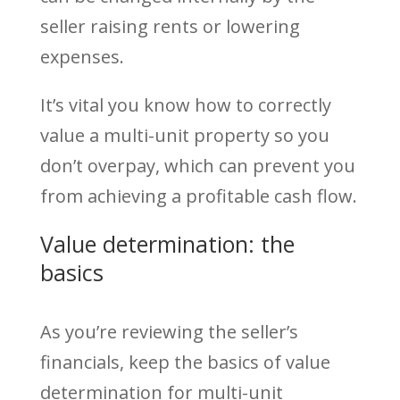
seller raising rents or lowering
expenses.
It’s vital you know how to correctly
value a multi-unit property so you
don’t overpay, which can prevent you
from achieving a profitable cash flow.
Value determination: the
basics
As you’re reviewing the seller’s
financials, keep the basics of value
determination for multi-unit