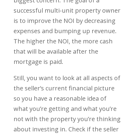
biggest concern. The goal of a
successful multi-unit property owner
is to improve the NOI by decreasing
expenses and bumping up revenue.
The higher the NOI, the more cash
that will be available after the
mortgage is paid.
Still, you want to look at all aspects of
the seller’s current financial picture
so you have a reasonable idea of
what you’re getting and what you’re
not with the property you’re thinking
about investing in. Check if the seller