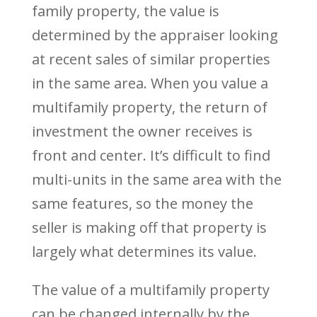
family property, the value is
determined by the appraiser looking
at recent sales of similar properties
in the same area. When you value a
multifamily property, the return of
investment the owner receives is
front and center. It’s difficult to find
multi-units in the same area with the
same features, so the money the
seller is making off that property is
largely what determines its value.
The value of a multifamily property
can be changed internally by the