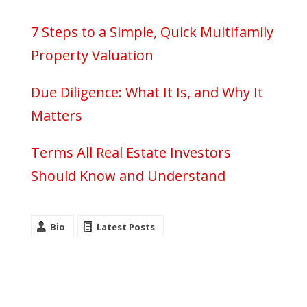
7 Steps to a Simple, Quick Multifamily
Property Valuation
Due Diligence: What It Is, and Why It
Matters
Terms All Real Estate Investors
Should Know and Understand
Bio
Latest Posts