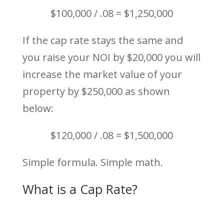
$100,000 / .08 = $1,250,000
If the cap rate stays the same and
you raise your NOI by $20,000 you will
increase the market value of your
property by $250,000 as shown
below:
$120,000 / .08 = $1,500,000
Simple formula. Simple math.
What is a Cap Rate?