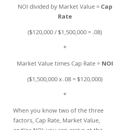
NOI divided by Market Value =
Cap
Rate
($120,000 / $1,500,000 = .08)
*
Market Value times Cap Rate =
NOI
($1,500,000 x .08 = $120,000)
*
When you know two of the three
factors, Cap Rate, Market Value,