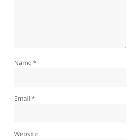
Name
*
Email
*
Website