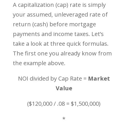
A capitalization (cap) rate is simply
your assumed, unleveraged rate of
return (cash) before mortgage
payments and income taxes. Let’s
take a look at three quick formulas.
The first one you already know from
the example above.
NOI divided by Cap Rate =
Market
Value
($120,000 / .08 = $1,500,000)
*