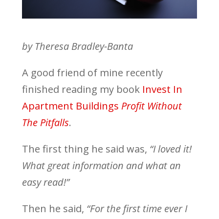
by Theresa Bradley-Banta
A good friend of mine recently
finished reading my book
Invest In
Apartment Buildings
Profit Without
The Pitfalls
.
The first thing he said was,
“I loved it!
What great information and what an
easy read!”
Then he said,
“For the first time ever I