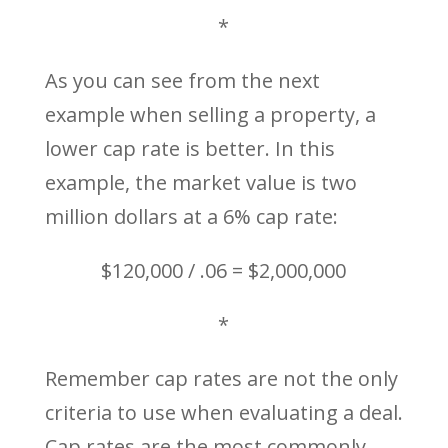
*
As you can see from the next
example when selling a property, a
lower cap rate is better. In this
example, the market value is two
million dollars at a 6% cap rate:
$120,000 / .06 = $2,000,000
*
Remember cap rates are not the only
criteria to use when evaluating a deal.
Cap rates are the most commonly