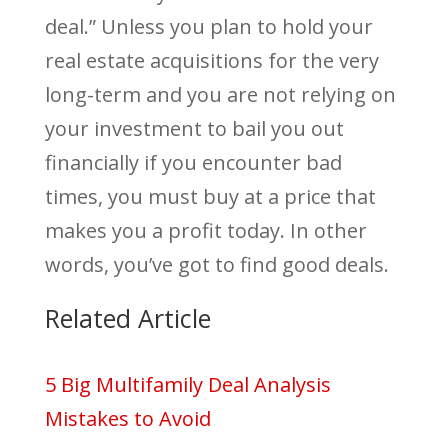
deal.” Unless you plan to hold your
real estate acquisitions for the very
long-term and you are not relying on
your investment to bail you out
financially if you encounter bad
times, you must buy at a price that
makes you a profit today. In other
words, you’ve got to find good deals.
Related Article
5 Big Multifamily Deal Analysis
Mistakes to Avoid