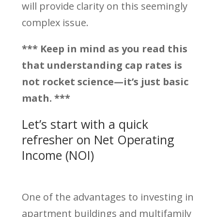
will provide clarity on this seemingly
complex issue.
*** Keep in mind as you read this
that understanding cap rates is
not rocket science—it’s just basic
math. ***
Let’s start with a quick
refresher on Net Operating
Income (NOI)
One of the advantages to investing in
apartment buildings and multifamily