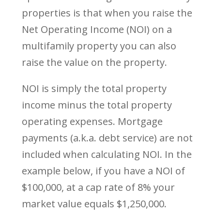
properties is that when you raise the
Net Operating Income (NOI) on a
multifamily property you can also
raise the value on the property.
NOI is simply the total property
income minus the total property
operating expenses. Mortgage
payments (a.k.a. debt service) are not
included when calculating NOI. In the
example below, if you have a NOI of
$100,000, at a cap rate of 8% your
market value equals $1,250,000.