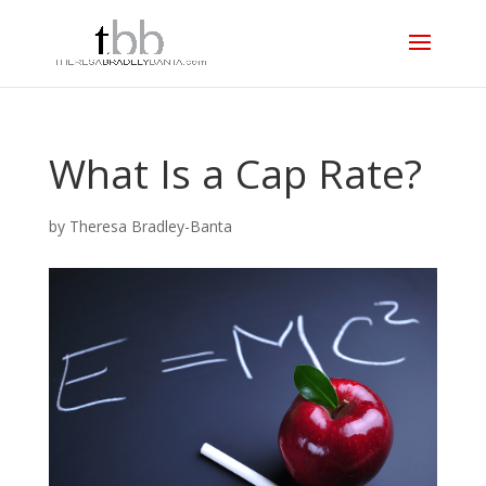
What Is a Cap Rate?
by
Theresa Bradley-Banta