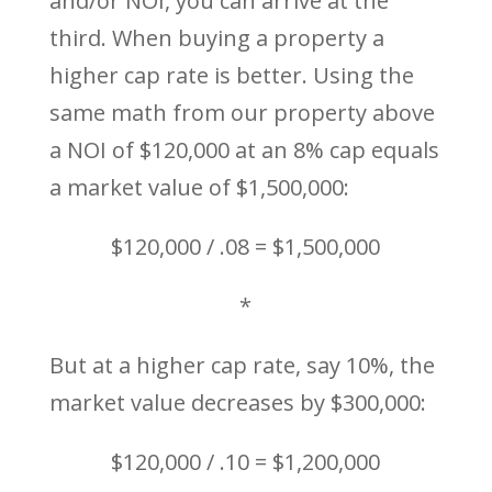
and/or NOI, you can arrive at the
third. When buying a property a
higher cap rate is better. Using the
same math from our property above
a NOI of $120,000 at an 8% cap equals
a market value of $1,500,000:
$120,000 / .08 = $1,500,000
*
But at a higher cap rate, say 10%, the
market value decreases by $300,000:
$120,000 / .10 = $1,200,000