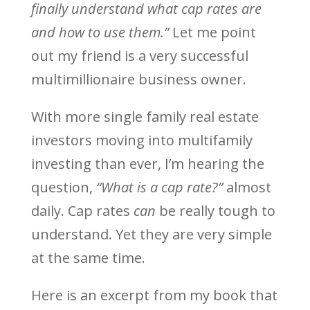
finally understand what cap rates are
and how to use them.”
Let me point
out my friend is a very successful
multimillionaire business owner.
With more single family real estate
investors moving into multifamily
investing than ever, I’m hearing the
question,
“What is a cap rate?”
almost
daily. Cap rates
can
be really tough to
understand. Yet they are very simple
at the same time.
Here is an excerpt from my book that