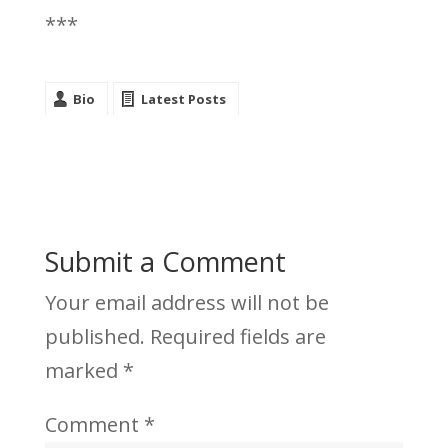
***
Bio
Latest Posts
Submit a Comment
Your email address will not be
published.
Required fields are
marked
*
Comment
*