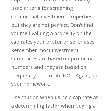
used criteria for screening
commercial investment properties
but they are not perfect. Don’t find
yourself valuing a property on the
cap rates your broker or seller uses.
Remember most investment
summaries are based on proforma
numbers and they are based on
frequently inaccurate NOI. Again, do
your homework.
Use caution when using a cap rate as
a determining factor when buying a