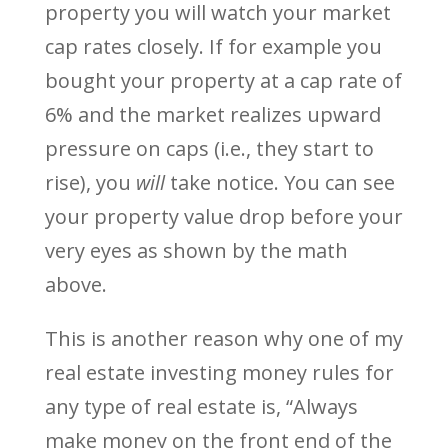
property you will watch your market
cap rates closely. If for example you
bought your property at a cap rate of
6% and the market realizes upward
pressure on caps (i.e., they start to
rise), you
will
take notice. You can see
your property value drop before your
very eyes as shown by the math
above.
This is another reason why one of my
real estate investing money rules for
any type of real estate is, “Always
make money on the front end of the