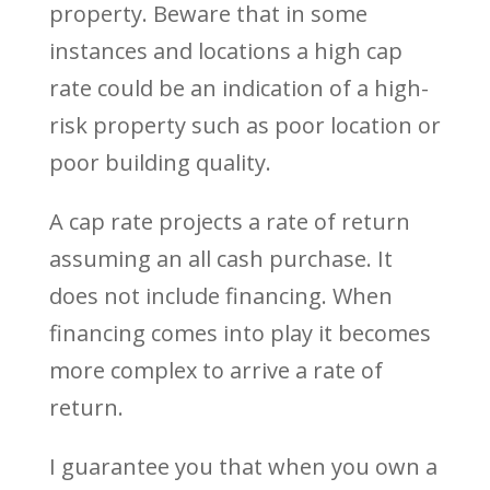
property. Beware that in some
instances and locations a high cap
rate could be an indication of a high-
risk property such as poor location or
poor building quality.
A cap rate projects a rate of return
assuming an all cash purchase. It
does not include financing. When
financing comes into play it becomes
more complex to arrive a rate of
return.
I guarantee you that when you own a