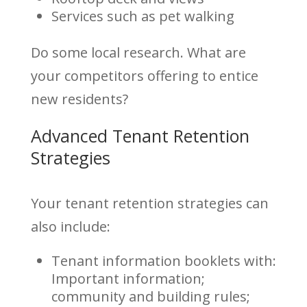
Services such as pet walking
Do some local research. What are
your competitors offering to entice
new residents?
Advanced Tenant Retention
Strategies
Your tenant retention strategies can
also include:
Tenant information booklets with:
Important information;
community and building rules;