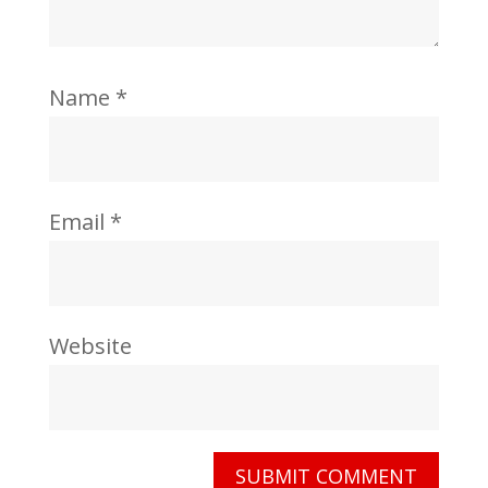
Name
*
Email
*
Website