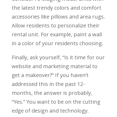
the latest trendy colors and comfort
accessories like pillows and area rugs.
Allow residents to personalize their
rental unit. For example, paint a wall
in a color of your residents choosing.
Finally, ask yourself, “Is it time for our
website and marketing material to
get a makeover?” If you haven’t
addressed this in the past 12-
months, the answer is probably,
“Yes.” You want to be on the cutting
edge of design and technology.