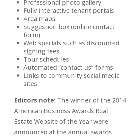
Professional photo gallery
Fully interactive tenant portals
Area maps
Suggestion box (online contact
form)
Web specials such as discounted
signing fees
Tour schedules
Automated “contact us” forms
Links to community social media
sites
Editors note:
The winner of the 2014
American Business Awards Real
Estate Website of the Year were
announced at the annual awards