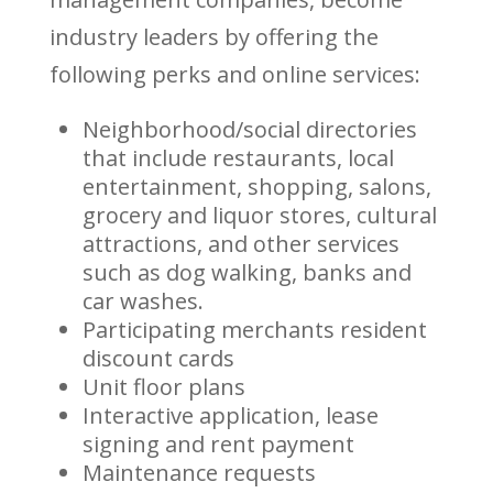
industry leaders by offering the
following perks and online services:
Neighborhood/social directories
that include restaurants, local
entertainment, shopping, salons,
grocery and liquor stores, cultural
attractions, and other services
such as dog walking, banks and
car washes.
Participating merchants resident
discount cards
Unit floor plans
Interactive application, lease
signing and rent payment
Maintenance requests