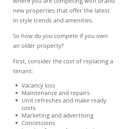
where you are competing with brand
new properties that offer the latest
in style trends and amenities.
So how do you compete if you own
an older property?
First, consider the cost of replacing a
tenant:
Vacancy loss
Maintenance and repairs
Unit refreshes and make ready
costs
Marketing and advertising
Concessions