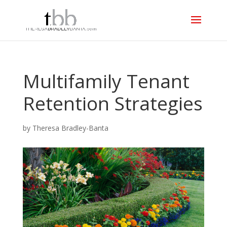
Multifamily Tenant
Retention Strategies
by
Theresa Bradley-Banta