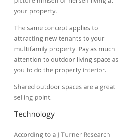
picture himself or herself living at
your property.
The same concept applies to
attracting new tenants to your
multifamily property. Pay as much
attention to outdoor living space as
you to do the property interior.
Shared outdoor spaces are a great
selling point.
Technology
According to a J Turner Research