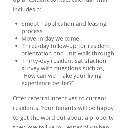
includes a:
Smooth application and leasing
process
Move-in day welcome
Three-day follow-up for resident
orientation and unit walk through
Thirty-day resident satisfaction
survey with questions such as,
“How can we make your living
experience better?”
Offer referral incentives to current
residents. Your tenants will be happy
to get the word out about a property
they love to live in—especially when