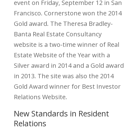
event on Friday, September 12 in San
Francisco. Cornerstone won the 2014
Gold award. The Theresa Bradley-
Banta Real Estate Consultancy
website is a two-time winner of Real
Estate Website of the Year with a
Silver award in 2014 and a Gold award
in 2013. The site was also the 2014
Gold Award winner for Best Investor
Relations Website.
New Standards in Resident
Relations