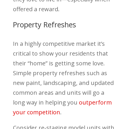
offered a reward.
Property Refreshes
In a highly competitive market it’s
critical to show your residents that
their “home” is getting some love.
Simple property refreshes such as
new paint, landscaping, and updated
common areas and units will go a
long way in helping you
outperform
your competition
.
Consider re-staging model units with