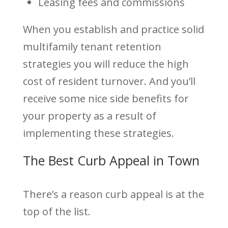
Leasing fees and commissions
When you establish and practice solid
multifamily tenant retention
strategies you will reduce the high
cost of resident turnover. And you’ll
receive some nice side benefits for
your property as a result of
implementing these strategies.
The Best Curb Appeal in Town
There’s a reason curb appeal is at the
top of the list.