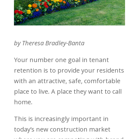
by Theresa Bradley-Banta
Your number one goal in tenant
retention is to provide your residents
with an attractive, safe, comfortable
place to live. A place they want to call
home.
This is increasingly important in
today’s new construction market