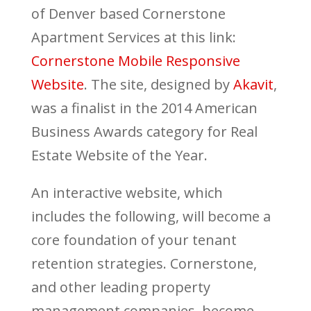
of Denver based Cornerstone
Apartment Services at this link:
Cornerstone Mobile Responsive
Website
. The site, designed by
Akavit
,
was a finalist in the 2014 American
Business Awards category for Real
Estate Website of the Year.
An interactive website, which
includes the following, will become a
core foundation of your tenant
retention strategies. Cornerstone,
and other leading property
management companies, become