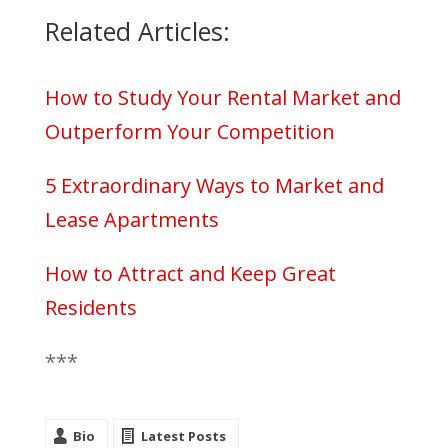
Related Articles:
How to Study Your Rental Market and
Outperform Your Competition
5 Extraordinary Ways to Market and
Lease Apartments
How to Attract and Keep Great
Residents
***
Bio
Latest Posts