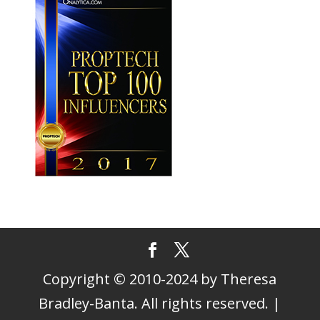
Copyright © 2010-2024 by Theresa
Bradley-Banta. All rights reserved. |