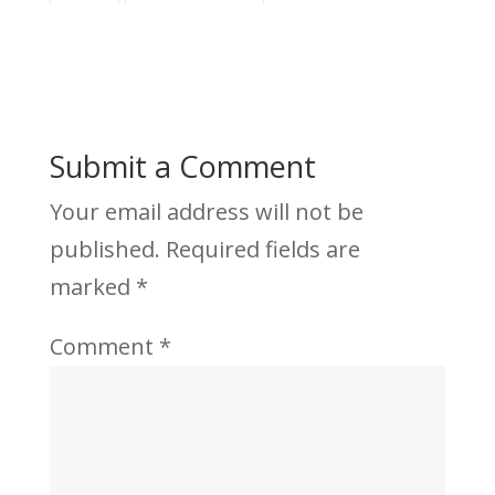
Submit a Comment
Your email address will not be
published.
Required fields are
marked
*
Comment
*