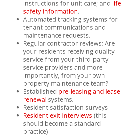
instructions for unit care; and
life
safety information
.
Automated tracking systems for
tenant communications and
maintenance requests.
Regular contractor reviews: Are
your residents receiving quality
service from your third-party
service providers and more
importantly, from your own
property maintenance team?
Established
pre-leasing and lease
renewal
systems.
Resident satisfaction surveys
Resident exit interviews
(this
should become a standard
practice)