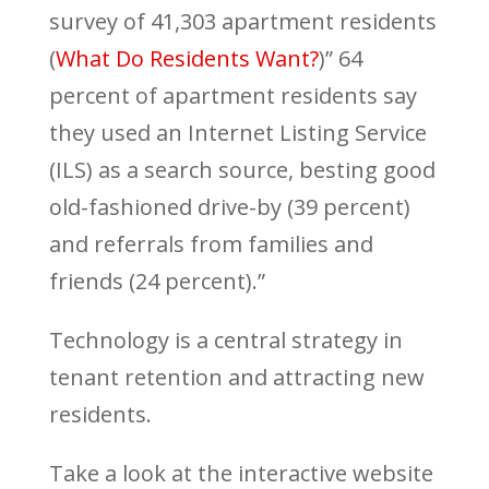
survey of 41,303 apartment residents
(
What Do Residents Want?
)” 64
percent of apartment residents say
they used an Internet Listing Service
(ILS) as a search source, besting good
old-fashioned drive-by (39 percent)
and referrals from families and
friends (24 percent).”
Technology is a central strategy in
tenant retention and attracting new
residents.
Take a look at the interactive website