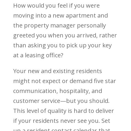
How would you feel if you were
moving into a new apartment and
the property manager personally
greeted you when you arrived, rather
than asking you to pick up your key
at a leasing office?
Your new and existing residents
might not expect or demand five star
communication, hospitality, and
customer service—but you should.
This level of quality is hard to deliver
if your residents never see you. Set
up a resident contact calendar that