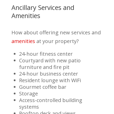
Ancillary Services and
Amenities
How about offering new services and
amenities
at your property?
24-hour fitness center
Courtyard with new patio
furniture and fire pit
24-hour business center
Resident lounge with WiFi
Gourmet coffee bar
Storage
Access-controlled building
systems
Rooftop deck and views