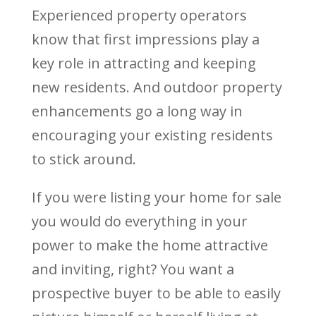
Experienced property operators
know that first impressions play a
key role in attracting and keeping
new residents. And outdoor property
enhancements go a long way in
encouraging your existing residents
to stick around.
If you were listing your home for sale
you would do everything in your
power to make the home attractive
and inviting, right? You want a
prospective buyer to be able to easily