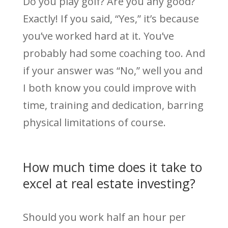
Do you play golf? Are you any good?
Exactly! If you said, “Yes,” it’s because
you’ve worked hard at it. You’ve
probably had some coaching too. And
if your answer was “No,” well you and
I both know you could improve with
time, training and dedication, barring
physical limitations of course.
How much time does it take to
excel at real estate investing?
Should you work half an hour per