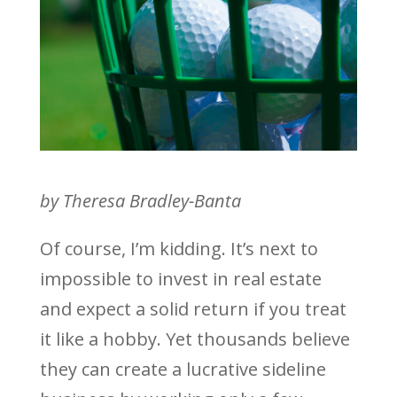
by Theresa Bradley-Banta
Of course, I’m kidding. It’s next to
impossible to invest in real estate
and expect a solid return if you treat
it like a hobby. Yet thousands believe
they can create a lucrative sideline