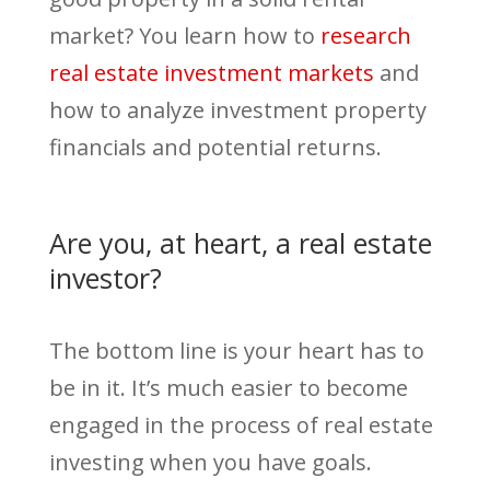
market? You learn how to
research
real estate investment markets
and
how to analyze investment property
financials and potential returns.
Are you, at heart, a real estate
investor?
The bottom line is your heart has to
be in it. It’s much easier to become
engaged in the process of real estate
investing when you have goals.