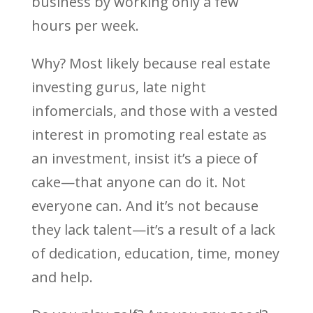
business by working only a few
hours per week.
Why? Most likely because real estate
investing gurus, late night
infomercials, and those with a vested
interest in promoting real estate as
an investment, insist it’s a piece of
cake—that anyone can do it. Not
everyone can. And it’s not because
they lack talent—it’s a result of a lack
of dedication, education, time, money
and help.