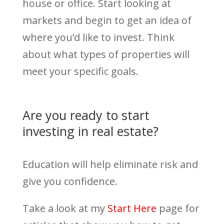
house or office. Start looking at
markets and begin to get an idea of
where you’d like to invest. Think
about what types of properties will
meet your specific goals.
Are you ready to start
investing in real estate?
Education will help eliminate risk and
give you confidence.
Take a look at my
Start Here
page for