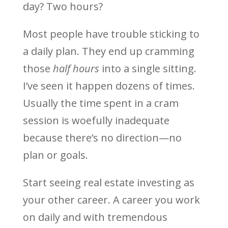
day? Two hours?
Most people have trouble sticking to
a daily plan. They end up cramming
those
half hours
into a single sitting.
I’ve seen it happen dozens of times.
Usually the time spent in a cram
session is woefully inadequate
because there’s no direction—no
plan or goals.
Start seeing real estate investing as
your other career. A career you work
on daily and with tremendous