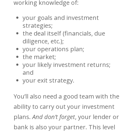
working knowledge of:
your goals and investment
strategies;
the deal itself (financials, due
diligence, etc.);
your operations plan;
the market;
your likely investment returns;
and
your exit strategy.
You’ll also need a good team with the
ability to carry out your investment
plans.
And don’t forget
, your lender or
bank is also your partner. This level