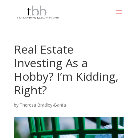
Real Estate
Investing As a
Hobby? I’m Kidding,
Right?
by
Theresa Bradley-Banta