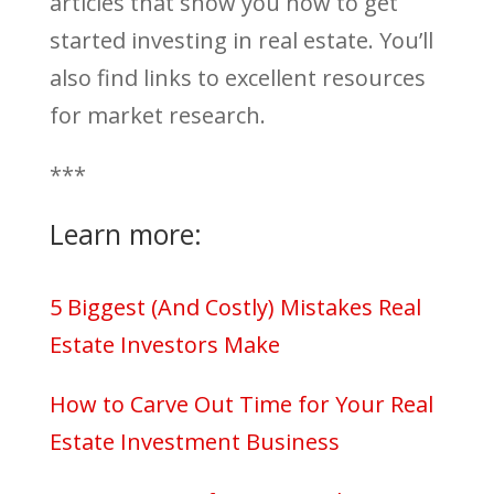
articles that show you how to get
started investing in real estate. You’ll
also find links to excellent resources
for market research.
***
Learn more:
5 Biggest (And Costly) Mistakes Real
Estate Investors Make
How to Carve Out Time for Your Real
Estate Investment Business