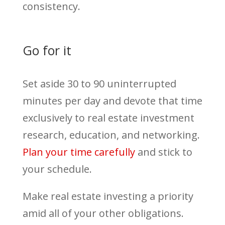
consistency.
Go for it
Set aside 30 to 90 uninterrupted
minutes per day and devote that time
exclusively to real estate investment
research, education, and networking.
Plan your time carefully
and stick to
your schedule.
Make real estate investing a priority
amid all of your other obligations.