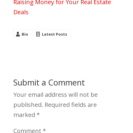
Raising Money for Your Real Estate
Deals
Bio
Latest Posts
Submit a Comment
Your email address will not be
published.
Required fields are
marked
*
Comment
*