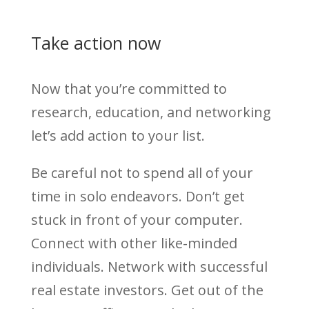
Take action now
Now that you’re committed to
research, education, and networking
let’s add action to your list.
Be careful not to spend all of your
time in solo endeavors. Don’t get
stuck in front of your computer.
Connect with other like-minded
individuals. Network with successful
real estate investors. Get out of the