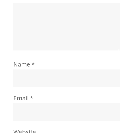
Name
*
Email
*
Website