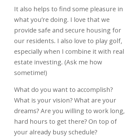
It also helps to find some pleasure in
what you’re doing. I love that we
provide safe and secure housing for
our residents. I also love to play golf,
especially when I combine it with real
estate investing. (Ask me how
sometime!)
What do you want to accomplish?
What is your vision? What are your
dreams? Are you willing to work long,
hard hours to get there? On top of
your already busy schedule?