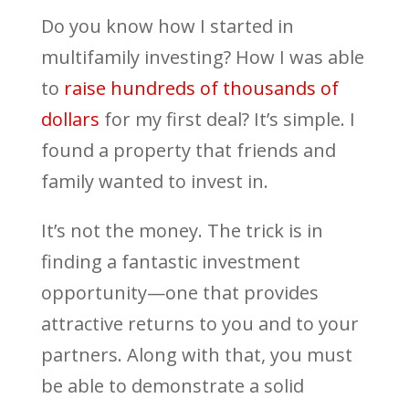
Do you know how I started in
multifamily investing? How I was able
to
raise hundreds of thousands of
dollars
for my first deal? It’s simple. I
found a property that friends and
family wanted to invest in.
It’s not the money. The trick is in
finding a fantastic investment
opportunity—one that provides
attractive returns to you and to your
partners. Along with that, you must
be able to demonstrate a solid