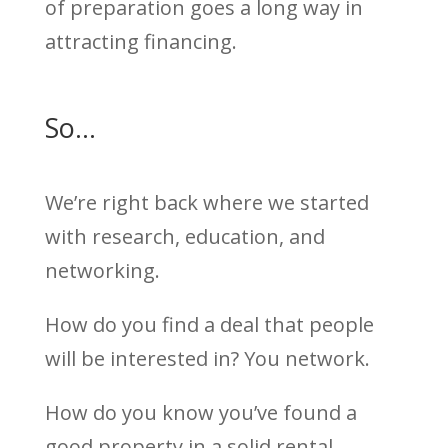
of preparation goes a long way in
attracting financing.
So…
We’re right back where we started
with research, education, and
networking.
How do you find a deal that people
will be interested in? You network.
How do you know you’ve found a
good property in a solid rental