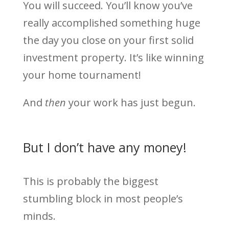
You will succeed. You’ll know you’ve
really accomplished something huge
the day you close on your first solid
investment property. It’s like winning
your home tournament!
And
then
your work has just begun.
But I don’t have any money!
This is probably the biggest
stumbling block in most people’s
minds.