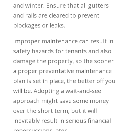
and winter. Ensure that all gutters
and rails are cleared to prevent
blockages or leaks.
Improper maintenance can result in
safety hazards for tenants and also
damage the property, so the sooner
a proper preventative maintenance
plan is set in place, the better off you
will be. Adopting a wait-and-see
approach might save some money
over the short term, but it will
inevitably result in serious financial
repercussions later.