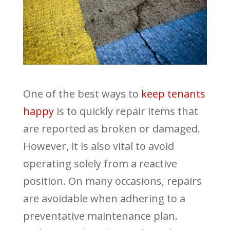
One of the best ways to
keep tenants
happy
is to quickly repair items that
are reported as broken or damaged.
However, it is also vital to avoid
operating solely from a reactive
position. On many occasions, repairs
are avoidable when adhering to a
preventative maintenance plan.