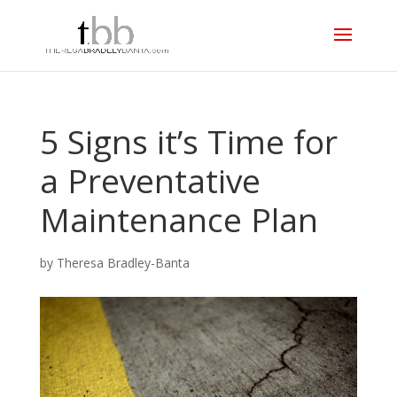
5 Signs it’s Time for
a Preventative
Maintenance Plan
by
Theresa Bradley-Banta