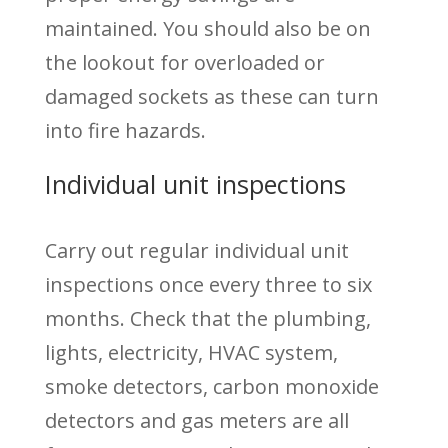
maintained. You should also be on
the lookout for overloaded or
damaged sockets as these can turn
into fire hazards.
Individual unit inspections
Carry out regular individual unit
inspections once every three to six
months. Check that the plumbing,
lights, electricity, HVAC system,
smoke detectors, carbon monoxide
detectors and gas meters are all