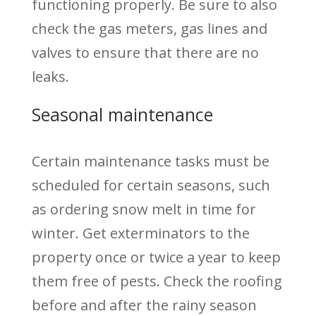
functioning properly. Be sure to also
check the gas meters, gas lines and
valves to ensure that there are no
leaks.
Seasonal maintenance
Certain maintenance tasks must be
scheduled for certain seasons, such
as ordering snow melt in time for
winter. Get exterminators to the
property once or twice a year to keep
them free of pests. Check the roofing
before and after the rainy season