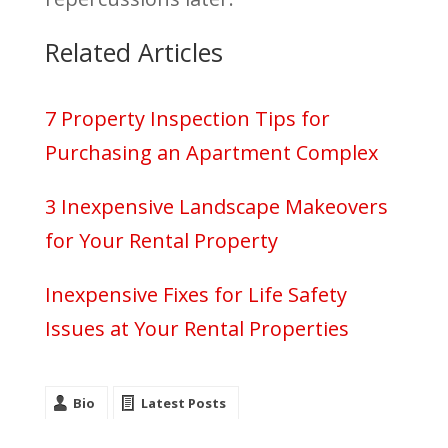
Related Articles
7 Property Inspection Tips for
Purchasing an Apartment Complex
3 Inexpensive Landscape Makeovers
for Your Rental Property
Inexpensive Fixes for Life Safety
Issues at Your Rental Properties
Bio
Latest Posts