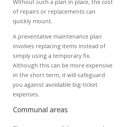
Without such a plan in place, the cost
of repairs or replacements can
quickly mount.
A preventative maintenance plan
involves replacing items instead of
simply using a temporary fix.
Although this can be more expensive
in the short term, it will safeguard
you against avoidable big-ticket
expenses.
Communal areas