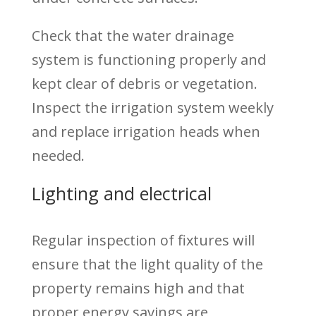
Check that the water drainage
system is functioning properly and
kept clear of debris or vegetation.
Inspect the irrigation system weekly
and replace irrigation heads when
needed.
Lighting and electrical
Regular inspection of fixtures will
ensure that the light quality of the
property remains high and that
proper energy savings are