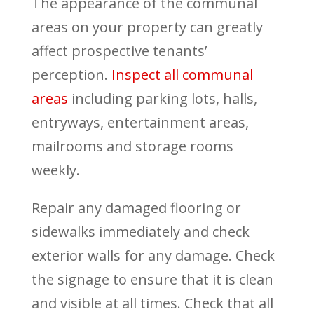
The appearance of the communal
areas on your property can greatly
affect prospective tenants’
perception.
Inspect all communal
areas
including parking lots, halls,
entryways, entertainment areas,
mailrooms and storage rooms
weekly.
Repair any damaged flooring or
sidewalks immediately and check
exterior walls for any damage. Check
the signage to ensure that it is clean
and visible at all times. Check that all