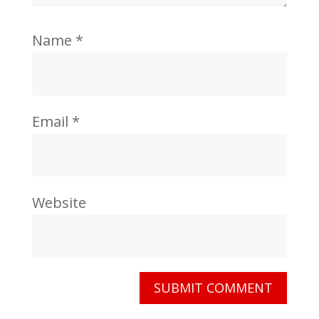
Name
*
Email
*
Website