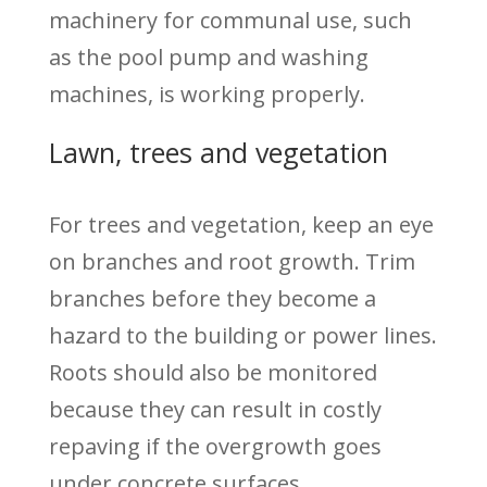
machinery for communal use, such
as the pool pump and washing
machines, is working properly.
Lawn, trees and vegetation
For trees and vegetation, keep an eye
on branches and root growth. Trim
branches before they become a
hazard to the building or power lines.
Roots should also be monitored
because they can result in costly
repaving if the overgrowth goes
under concrete surfaces.