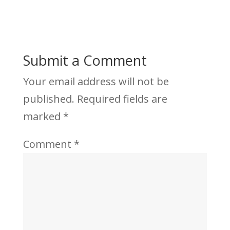
Submit a Comment
Your email address will not be
published.
Required fields are
marked
*
Comment
*