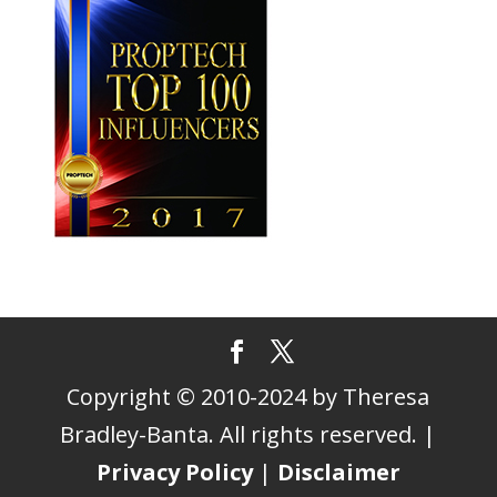
Copyright © 2010-2024 by Theresa
Bradley-Banta. All rights reserved. |
Privacy Policy
|
Disclaimer