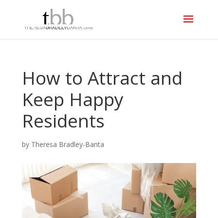
How to Attract and
Keep Happy
Residents
by
Theresa Bradley-Banta