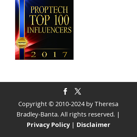
Copyright © 2010-2024 by Theresa
Bradley-Banta. All rights reserved. |
Privacy Policy
|
Disclaimer