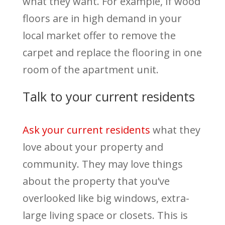
what they want. For example, if wood
floors are in high demand in your
local market offer to remove the
carpet and replace the flooring in one
room of the apartment unit.
Talk to your current residents
Ask your current residents
what they
love about your property and
community. They may love things
about the property that you’ve
overlooked like big windows, extra-
large living space or closets. This is