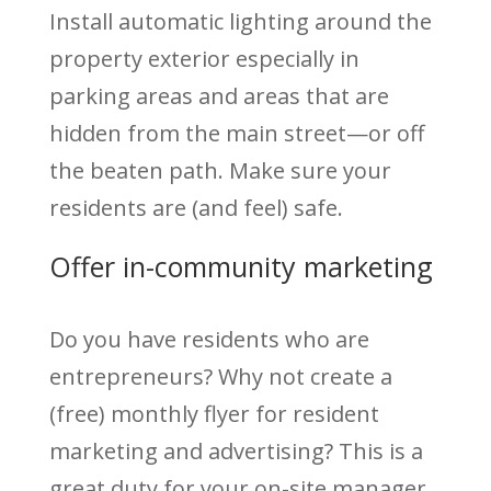
Install automatic lighting around the
property exterior especially in
parking areas and areas that are
hidden from the main street—or off
the beaten path. Make sure your
residents are (and feel) safe.
Offer in-community marketing
Do you have residents who are
entrepreneurs? Why not create a
(free) monthly flyer for resident
marketing and advertising? This is a
great duty for your on-site manager.