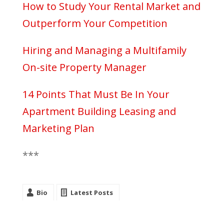
How to Study Your Rental Market and
Outperform Your Competition
Hiring and Managing a Multifamily
On-site Property Manager
14 Points That Must Be In Your
Apartment Building Leasing and
Marketing Plan
***
Bio
Latest Posts