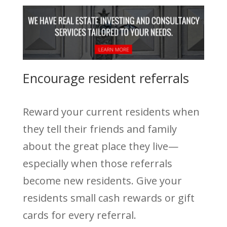
Encourage resident referrals
Reward your current residents when
they tell their friends and family
about the great place they live—
especially when those referrals
become new residents. Give your
residents small cash rewards or gift
cards for every referral.