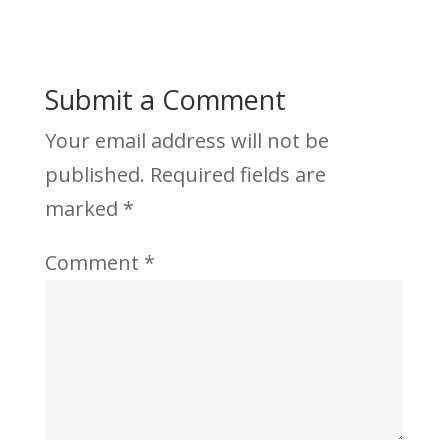
Submit a Comment
Your email address will not be
published.
Required fields are
marked
*
Comment
*