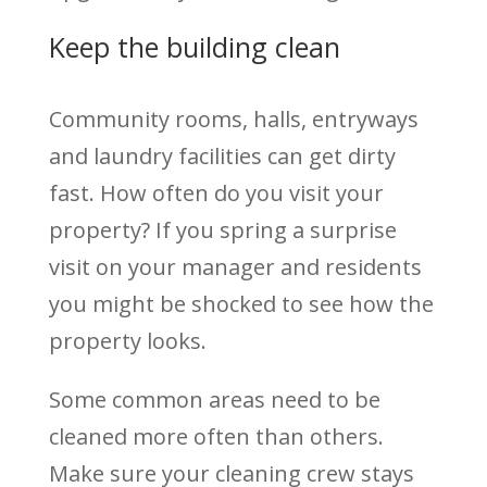
Keep the building clean
Community rooms, halls, entryways
and laundry facilities can get dirty
fast. How often do you visit your
property? If you spring a surprise
visit on your manager and residents
you might be shocked to see how the
property looks.
Some common areas need to be
cleaned more often than others.
Make sure your cleaning crew stays