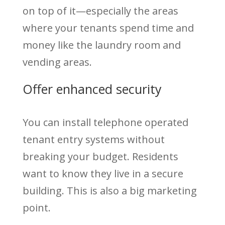
on top of it—especially the areas
where your tenants spend time and
money like the laundry room and
vending areas.
Offer enhanced security
You can install telephone operated
tenant entry systems without
breaking your budget. Residents
want to know they live in a secure
building. This is also a big marketing
point.