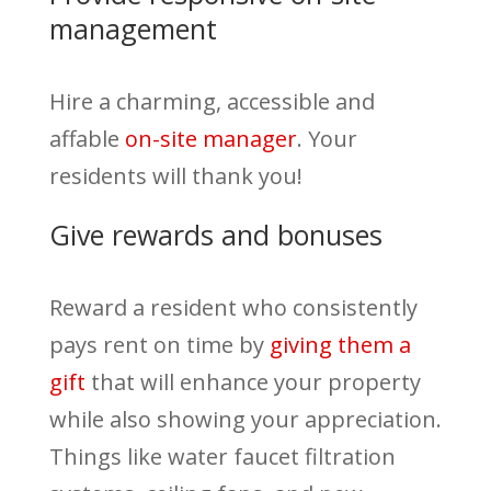
management
Hire a charming, accessible and
affable
on-site manager
. Your
residents will thank you!
Give rewards and bonuses
Reward a resident who consistently
pays rent on time by
giving them a
gift
that will enhance your property
while also showing your appreciation.
Things like water faucet filtration