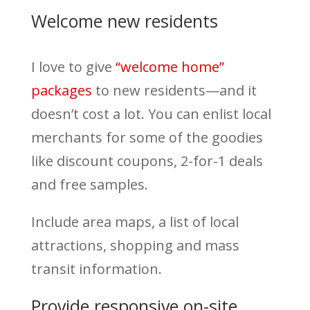
Welcome new residents
I love to give
“welcome home”
packages
to new residents—and it
doesn’t cost a lot. You can enlist local
merchants for some of the goodies
like discount coupons, 2-for-1 deals
and free samples.
Include area maps, a list of local
attractions, shopping and mass
transit information.
Provide responsive on-site