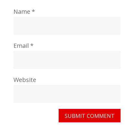
Name
*
Email
*
Website