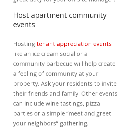
Host apartment community
events
Hosting
tenant appreciation events
like an ice cream social or a
community barbecue will help create
a feeling of community at your
property. Ask your residents to invite
their friends and family. Other events
can include wine tastings, pizza
parties or a simple “meet and greet
your neighbors” gathering.