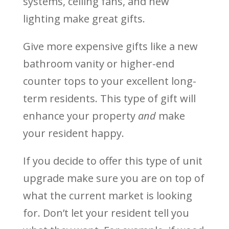
systems, ceiling fans, and new
lighting make great gifts.
Give more expensive gifts like a new
bathroom vanity or higher-end
counter tops to your excellent long-
term residents. This type of gift will
enhance your property
and
make
your resident happy.
If you decide to offer this type of unit
upgrade make sure you are on top of
what the current market is looking
for. Don’t let your resident tell you