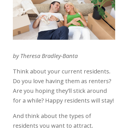
by Theresa Bradley-Banta
Think about your current residents.
Do you love having them as renters?
Are you hoping they’ll stick around
for a while? Happy residents will stay!
And think about the types of
residents you want to attract.