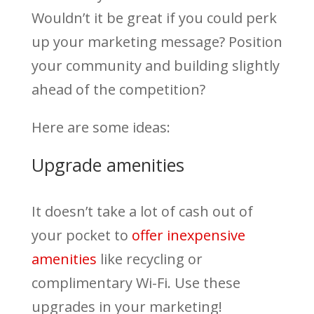
Wouldn’t it be great if you could perk
up your marketing message? Position
your community and building slightly
ahead of the competition?
Here are some ideas:
Upgrade amenities
It doesn’t take a lot of cash out of
your pocket to
offer inexpensive
amenities
like recycling or
complimentary Wi-Fi. Use these
upgrades in your marketing!