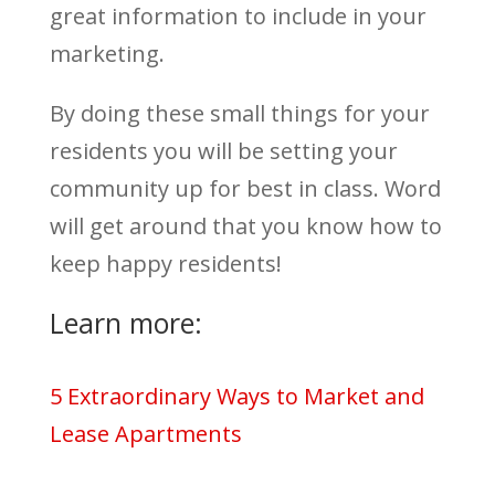
great information to include in your
marketing.
By doing these small things for your
residents you will be setting your
community up for best in class. Word
will get around that you know how to
keep happy residents!
Learn more:
5 Extraordinary Ways to Market and
Lease Apartments