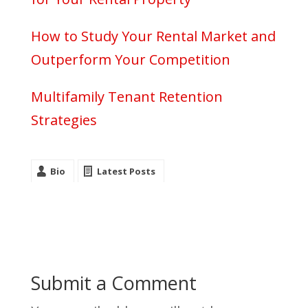
How to Study Your Rental Market and
Outperform Your Competition
Multifamily Tenant Retention
Strategies
Bio
Latest Posts
Submit a Comment