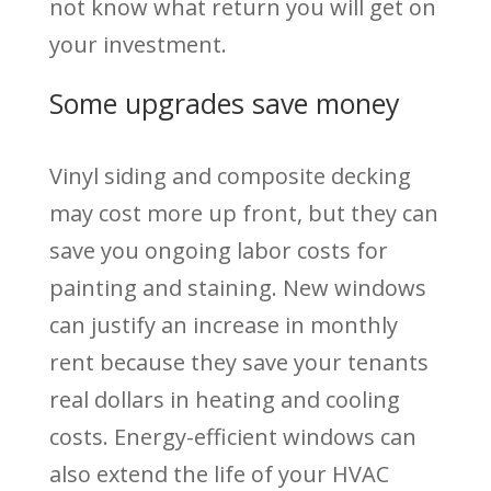
not know what return you will get on
your investment.
Some upgrades save money
Vinyl siding and composite decking
may cost more up front, but they can
save you ongoing labor costs for
painting and staining. New windows
can justify an increase in monthly
rent because they save your tenants
real dollars in heating and cooling
costs. Energy-efficient windows can
also extend the life of your HVAC