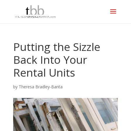
Putting the Sizzle
Back Into Your
Rental Units
by
Theresa Bradley-Banta