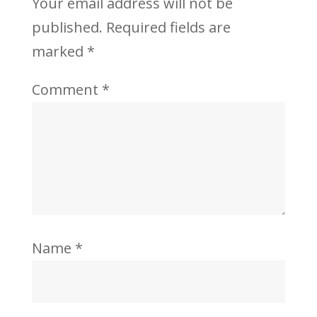
Your email address will not be
published.
Required fields are
marked
*
Comment
*
Name
*