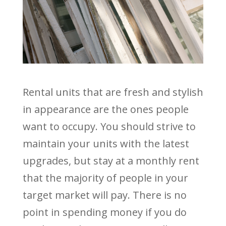
Rental units that are fresh and stylish
in appearance are the ones people
want to occupy. You should strive to
maintain your units with the latest
upgrades, but stay at a monthly rent
that the majority of people in your
target market will pay. There is no
point in spending money if you do