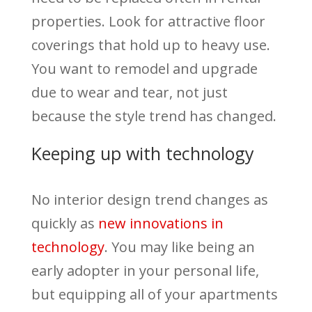
properties. Look for attractive floor
coverings that hold up to heavy use.
You want to remodel and upgrade
due to wear and tear, not just
because the style trend has changed.
Keeping up with technology
No interior design trend changes as
quickly as
new innovations in
technology
. You may like being an
early adopter in your personal life,
but equipping all of your apartments