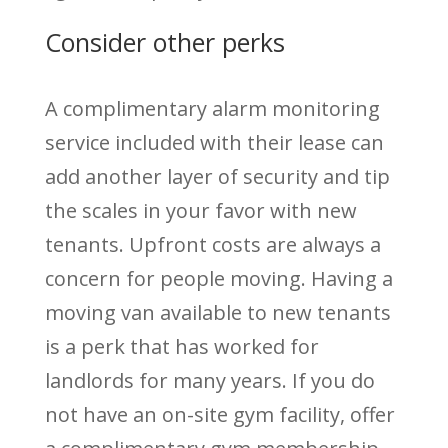
Consider other perks
A complimentary alarm monitoring
service included with their lease can
add another layer of security and tip
the scales in your favor with new
tenants. Upfront costs are always a
concern for people moving. Having a
moving van available to new tenants
is a perk that has worked for
landlords for many years. If you do
not have an on-site gym facility, offer