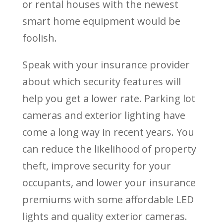
or rental houses with the newest
smart home equipment would be
foolish.
Speak with your insurance provider
about which security features will
help you get a lower rate. Parking lot
cameras and exterior lighting have
come a long way in recent years. You
can reduce the likelihood of property
theft, improve security for your
occupants, and lower your insurance
premiums with some affordable LED
lights and quality exterior cameras.