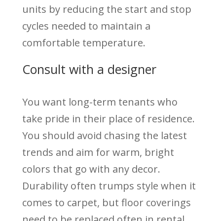
units by reducing the start and stop
cycles needed to maintain a
comfortable temperature.
Consult with a designer
You want long-term tenants who
take pride in their place of residence.
You should avoid chasing the latest
trends and aim for warm, bright
colors that go with any decor.
Durability often trumps style when it
comes to carpet, but floor coverings
need to be replaced often in rental