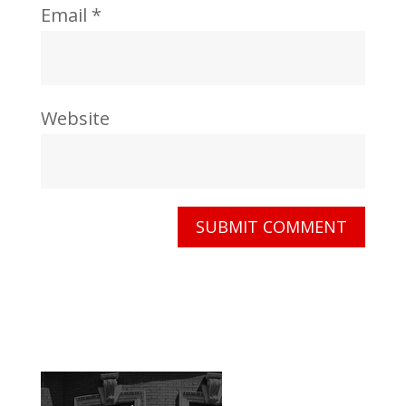
Email
*
Website