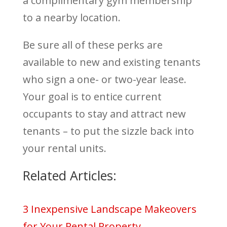
a complimentary gym membership
to a nearby location.
Be sure all of these perks are
available to new and existing tenants
who sign a one- or two-year lease.
Your goal is to entice current
occupants to stay and attract new
tenants – to put the sizzle back into
your rental units.
Related Articles:
3 Inexpensive Landscape Makeovers
for Your Rental Property